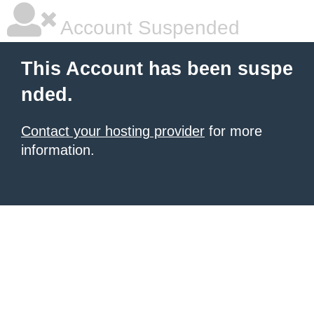
Account Suspended
This Account has been suspe
nded.
Contact your hosting provider
for more
information.