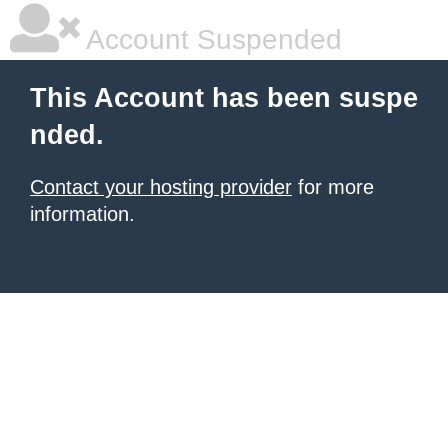
Account Suspended
This Account has been suspe
nded.
Contact your hosting provider
for more
information.