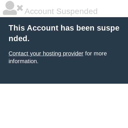
Account Suspended
This Account has been suspe
nded.
Contact your hosting provider
for more
information.