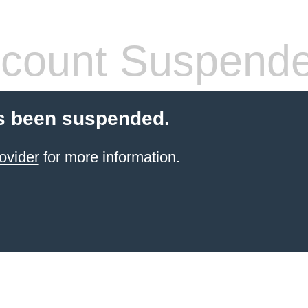
count Suspend
s been suspended.
ovider
for more information.