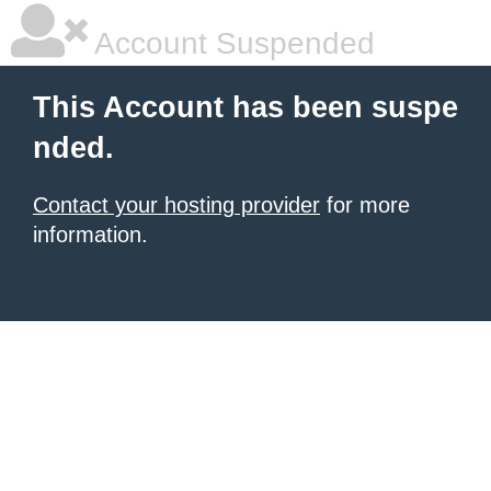
Account Suspended
This Account has been suspe
nded.
Contact your hosting provider
for more
information.