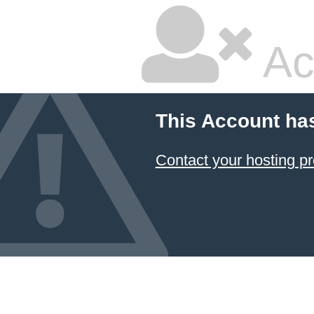
Ac
This Account ha
Contact your hosting pr