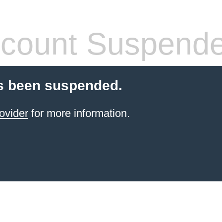
count Suspend
s been suspended.
ovider
for more information.