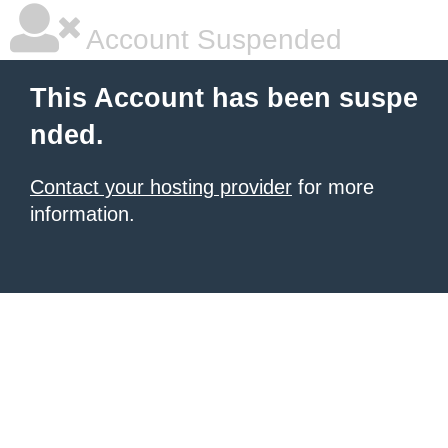
Account Suspended
This Account has been suspe
nded.
Contact your hosting provider
for more
information.