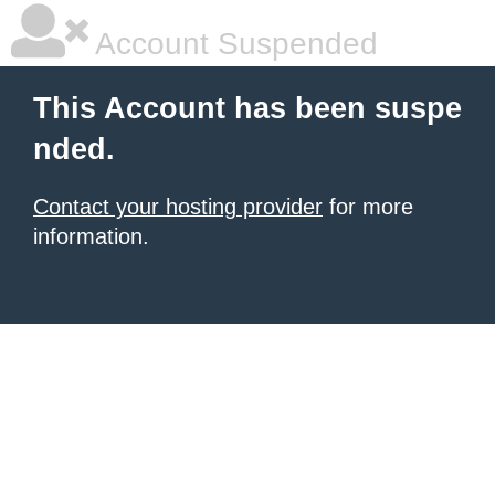
Account Suspended
This Account has been suspe
nded.
Contact your hosting provider
for more
information.