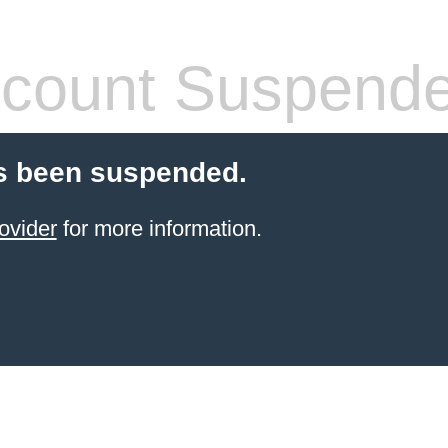
count Suspend
s been suspended.
ovider
for more information.