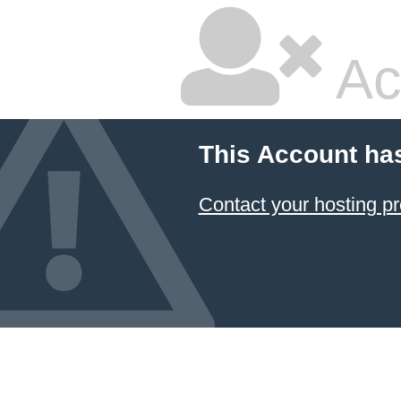
Ac
This Account ha
Contact your hosting pr