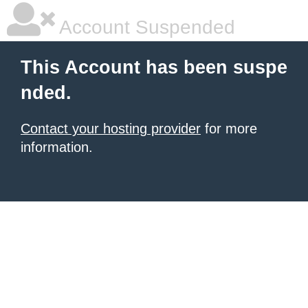
Account Suspended
This Account has been suspe
nded.
Contact your hosting provider
for more
information.