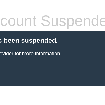
count Suspend
s been suspended.
ovider
for more information.