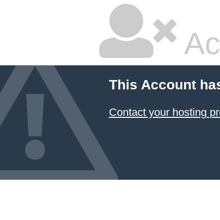
Ac
This Account ha
Contact your hosting pr