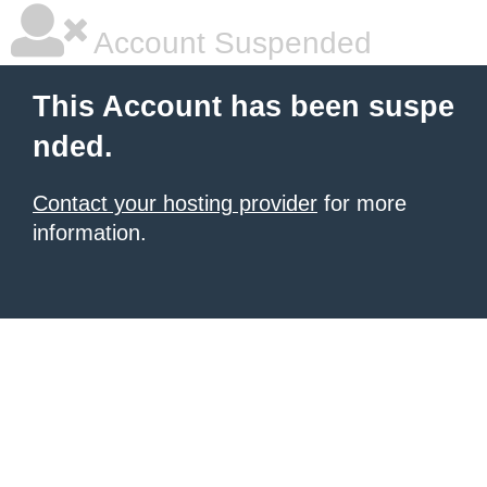
Account Suspended
This Account has been suspe
nded.
Contact your hosting provider
for more
information.