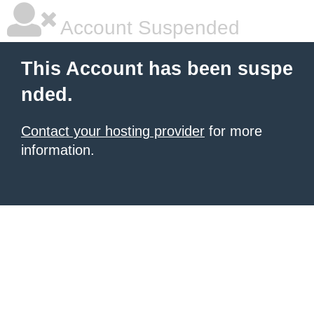
Account Suspended
This Account has been suspe
nded.
Contact your hosting provider
for more
information.