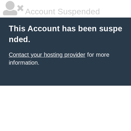
Account Suspended
This Account has been suspe
nded.
Contact your hosting provider
for more
information.